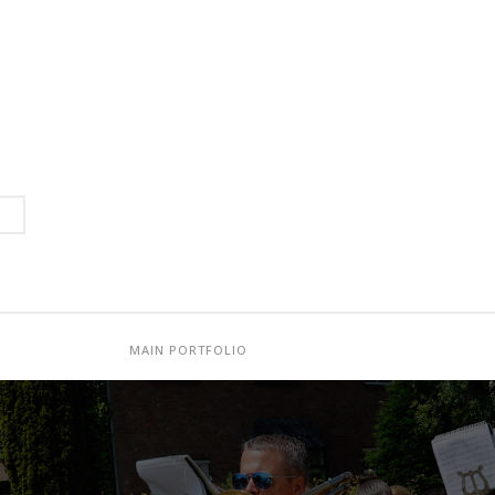
MAIN PORTFOLIO