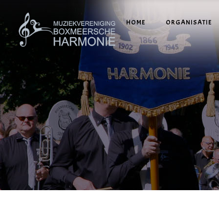
HOME
ORGANISATIE