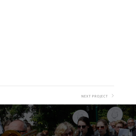
NEXT PROJECT