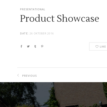
PRESENTATIONAL
Product Showcase
26 OKTOBER 2016
DATE:
LIKE
PREVIOUS
PROJECT