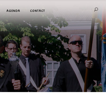
AGENDA
CONTACT