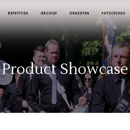
REPETITIES
ARCHIEF
ORKESTEN
FOTO/VIDEO
Product Showcase