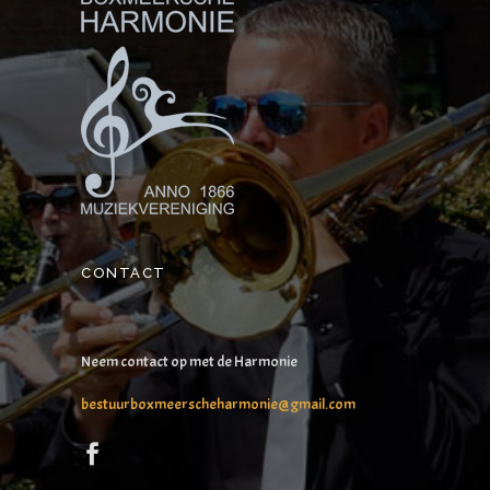
CONTACT
Neem contact op met de Harmonie
bestuurboxmeerscheharmonie@gmail.com