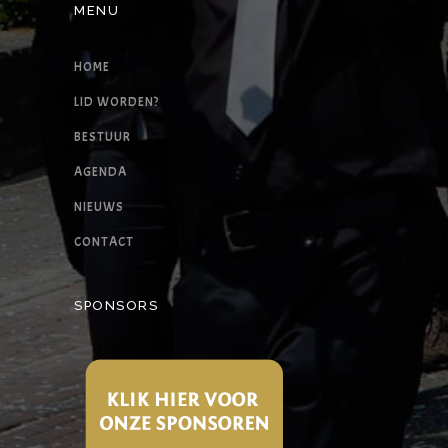
MENU
HOME
LID WORDEN?
BESTUUR
AGENDA
NIEUWS
CONTACT
SPONSORS