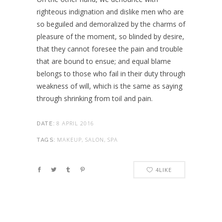
righteous indignation and dislike men who are
so beguiled and demoralized by the charms of
pleasure of the moment, so blinded by desire,
that they cannot foresee the pain and trouble
that are bound to ensue; and equal blame
belongs to those who fail in their duty through
weakness of will, which is the same as saying
through shrinking from toil and pain.
8 APRIL 2016
DATE:
MAKEUP, SALON, SPA
TAGS:
4
LIKE