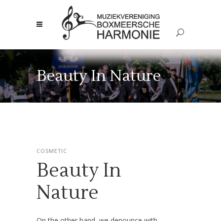
Beauty In Nature
COSMETIC
Beauty In
Nature
On the other hand, we denounce with