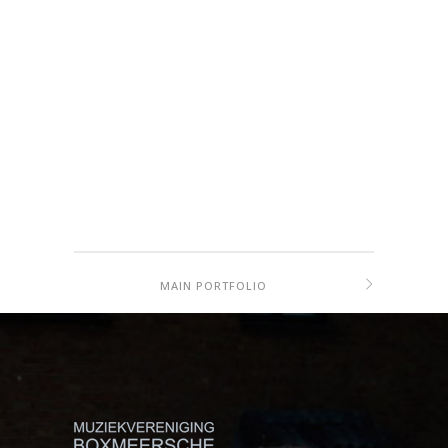
MAIN PORTFOLIO