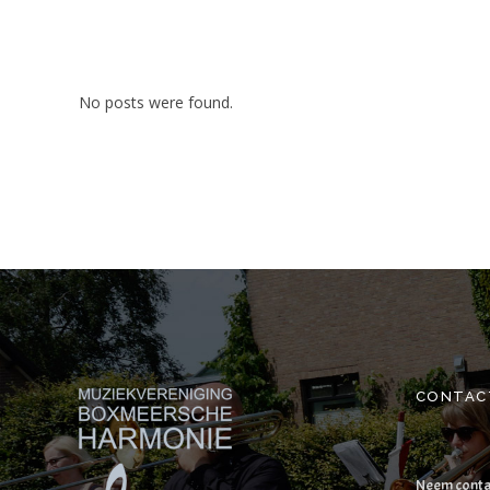
No posts were found.
CONTAC
Neem conta