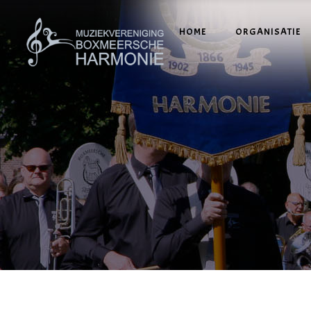
HOME
ORGANISATIE