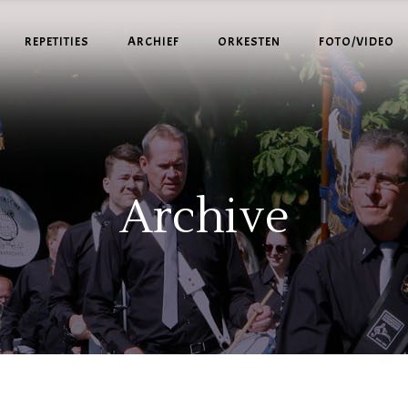
REPETITIES
ARCHIEF
ORKESTEN
FOTO/VIDEO
Archive