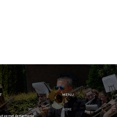
T
MENU
HOME
ct op met de Harmonie