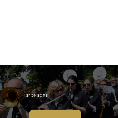
SPONSORS