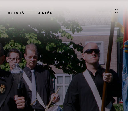
AGENDA
CONTACT